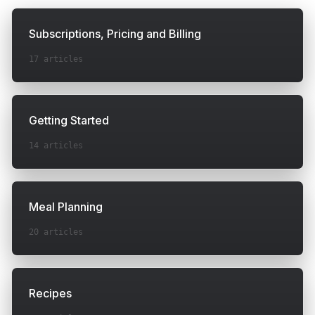
Subscriptions, Pricing and Billing
17
articles
Getting Started
14
articles
Meal Planning
20
articles
Recipes