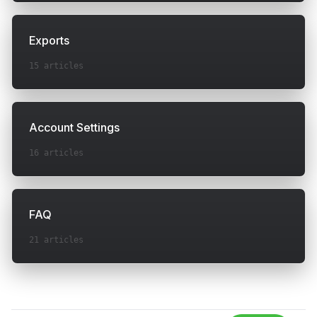
Exports
15
articles
Account Settings
16
articles
FAQ
21
articles