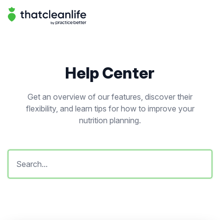
Help Center | That Clean Life
Help Center
Help Center