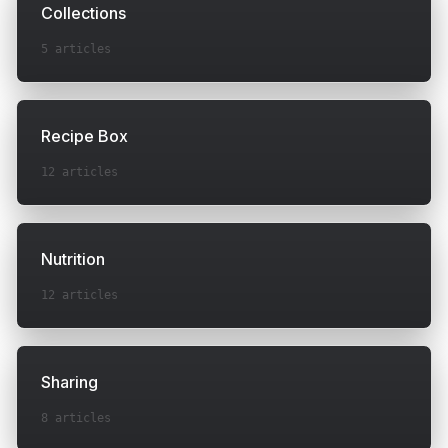
Collections
5
articles
Recipe Box
12
articles
Nutrition
12
articles
Sharing
8
articles