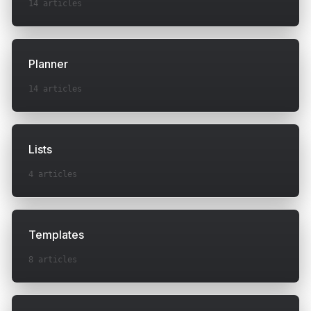
14
articles
Planner
14
articles
Lists
4
articles
Templates
8
articles