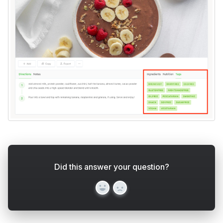
Did this answer your question?
Yes
No