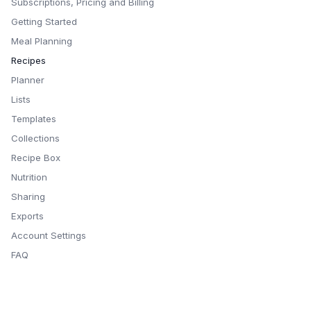
Subscriptions, Pricing and Billing
Getting Started
Meal Planning
Recipes
Planner
Lists
Templates
Collections
Recipe Box
Nutrition
Sharing
Exports
Account Settings
FAQ