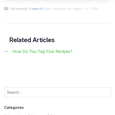
Still need help?
Contact Us
Last updated on August 3, 2020
Related Articles
How Do You Tag Your Recipes?
Categories