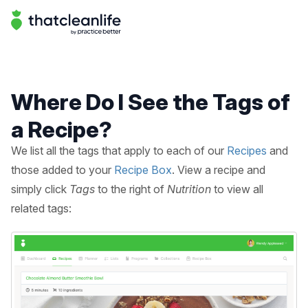
Help Center | That Clean Life
Help Center
Where Do I See the Tags of
a Recipe?
We list all the tags that apply to each of our
Recipes
and
those added to your
Recipe Box
. View a recipe and
simply click
Tags
to the right of
Nutrition
to view all
related tags: