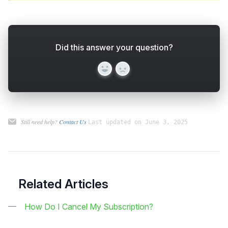
Did this answer your question?
Yes
No
Still need help?
Contact Us
Last updated on June 3, 2025
Related Articles
How Do I Cancel My Subscription?