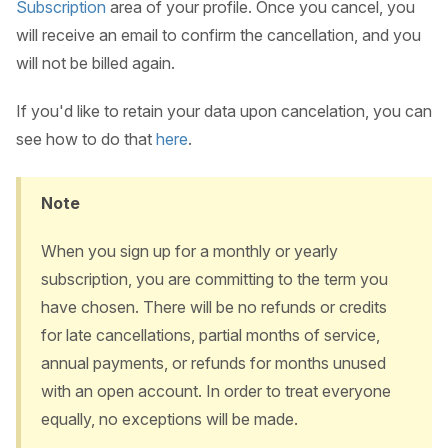
Subscription
area of your profile. Once you cancel, you
will receive an email to confirm the cancellation, and you
will not be billed again.
If you'd like to retain your data upon cancelation, you can
see how to do that
here
.
Note
When you sign up for a monthly or yearly
subscription, you are committing to the term you
have chosen. There will be no refunds or credits
for late cancellations, partial months of service,
annual payments, or refunds for months unused
with an open account. In order to treat everyone
equally, no exceptions will be made.