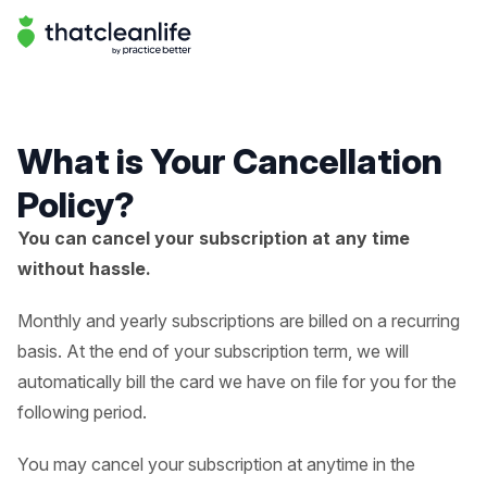
Help Center | That Clean Life
Help Center
What is Your Cancellation
Policy?
You can cancel your subscription at any time
without hassle.
Monthly and yearly subscriptions are billed on a recurring
basis. At the end of your subscription term, we will
automatically bill the card we have on file for you for the
following period.
You may cancel your subscription at anytime in the