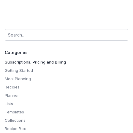
Categories
Subscriptions, Pricing and Billing
Getting Started
Meal Planning
Recipes
Planner
Lists
Templates
Collections
Recipe Box