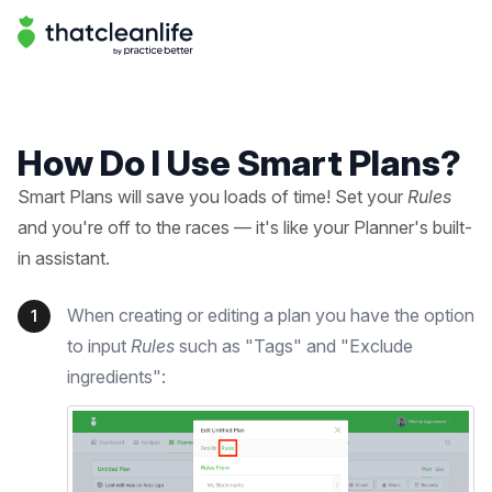
Help Center | That Clean Life
Help Center
How Do I Use Smart Plans?
Smart Plans will save you loads of time! Set your
Rules
and you're off to the races — it's like your Planner's built-
in assistant.
When creating or editing a plan you have the option
1
to input
Rules
such as "Tags" and "Exclude
ingredients":