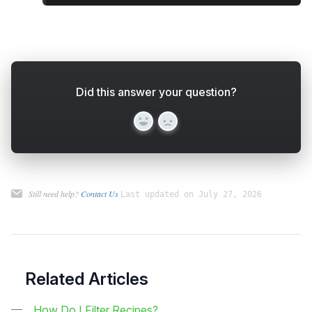
Did this answer your question?
Yes
No
Still need help?
Contact Us
Last updated on July 27, 2026
Related Articles
How Do I Filter Recipes?