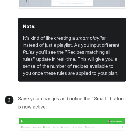
Note:
It's kind of like creating a
smart playlist
instead of just a playlist. As you input different
Rules
you'll see the "Recipes matching all
rules" update in real-time. This will give you a
sense of the number of recipes available to
you once these rules are applied to your plan.
Save your changes and notice the "Smart" button
2
is now active: