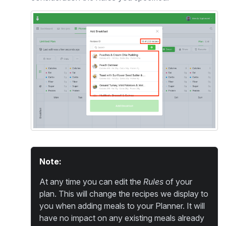
Note:
At any time you can edit the
Rules
of your
plan. This will change the recipes we display to
you when adding meals to your Planner. It will
have no impact on any existing meals already