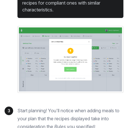
recipes for compliant ones with similar
characteristics.
Start planning! You'll notice when adding meals to
3
your plan that the recipes displayed take into
consideration the
Rules
you specified: