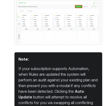
Note:
If your subscription supports Automation,
when Rules are updated the system will
perform an audit against your existing plan and
then present you with a modal if any conflicts
have been detected. Clicking the
Auto
Update
button will attempt to resolve all
conflicts for you via swapping all conflicting