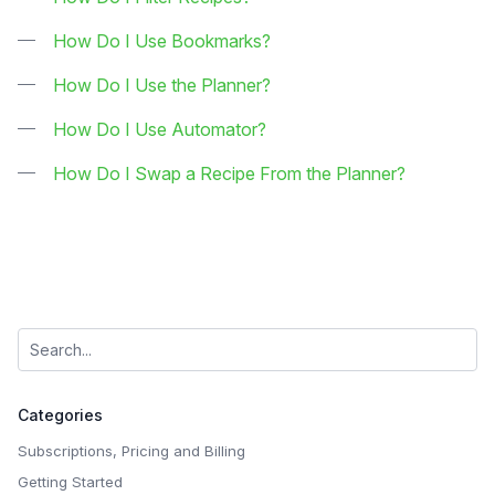
How Do I Use Bookmarks?
How Do I Use the Planner?
How Do I Use Automator?
How Do I Swap a Recipe From the Planner?
Categories
Subscriptions, Pricing and Billing
Getting Started