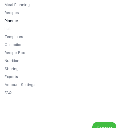
Meal Planning
Recipes
Planner
Lists
Templates
Collections
Recipe Box
Nutrition
Sharing
Exports
Account Settings
FAQ