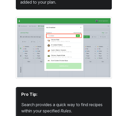
added to your plan.
Pro Tip:
Search provides a quick way to find recipes
within your specified
Rules
.